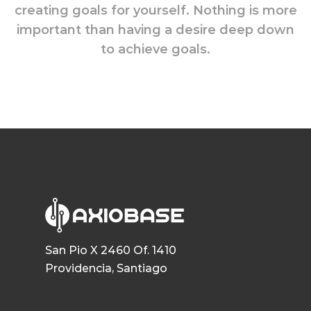
creating goals for yourself. Nothing is more
important than having a desire deep down
to achieve goals.
San Pio X 2460 Of. 1410
Providencia, Santiago