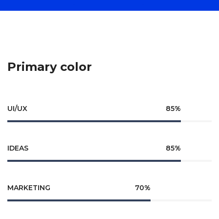
Primary color
UI/UX
85%
IDEAS
85%
MARKETING
70%