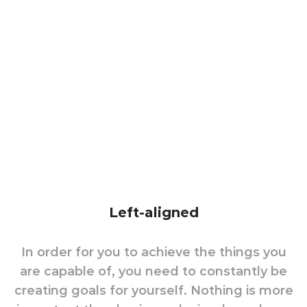
Left-aligned
In order for you to achieve the things you
are capable of, you need to constantly be
creating goals for yourself. Nothing is more