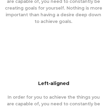
are capable of, you need to constantly be
creating goals for yourself. Nothing is more
important than having a desire deep down
to achieve goals.
Left-aligned
In order for you to achieve the things you
are capable of, you need to constantly be