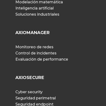
Modelación matemática
Inteligencia artificial
Soluciones industriales
AXIOMANAGER
Monitoreo de redes
Control de incidentes
Evaluación de performance
AXIOSECURE
Cyber security
Seguridad perimetral
Seguridad endpoint