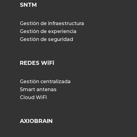
SNTM
Gestión de infraestructura
Gestión de experiencia
Gestión de seguridad
REDES WiFi
Gestión centralizada
Smart antenas
Cloud WiFi
AXIOBRAIN