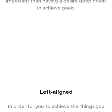
important than having a desire deep down
to achieve goals.
Left-aligned
In order for you to achieve the things you