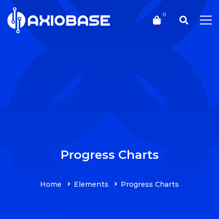
Progress Charts
Home
Elements
Progress Charts