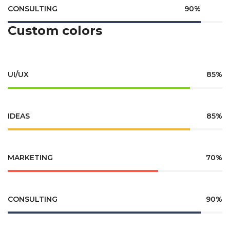
CONSULTING
90%
Custom colors
UI/UX
85%
IDEAS
85%
MARKETING
70%
CONSULTING
90%