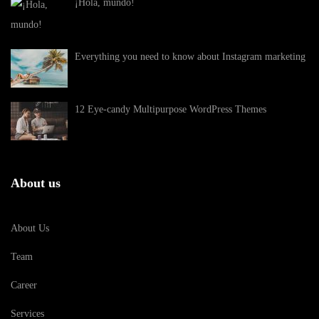
¡Hola, mundo!
Everything you need to know about Instagram marketing
12 Eye-candy Multipurpose WordPress Themes
About us
About Us
Team
Career
Services