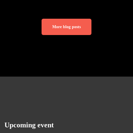
More blog posts
Upcoming event