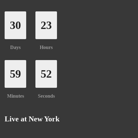
30
23
Days
Hours
59
52
Minutes
Seconds
Live at New York