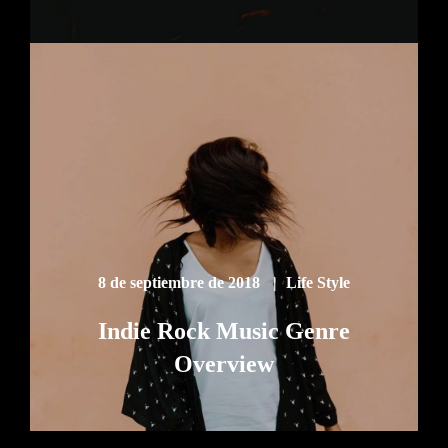
8 de septiembre de 2018
Life Style
Indie Rock Music Genre
Overview