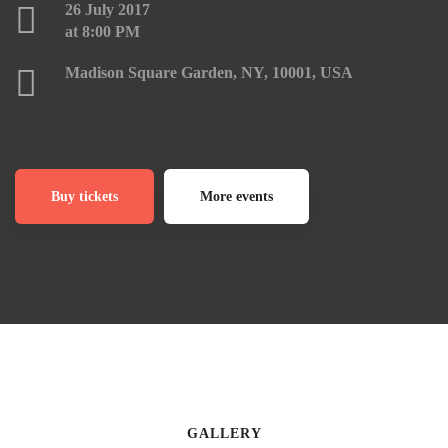
26 July 2017
at 8:00 PM
Madison Square Garden, NY, 10001, USA
Buy tickets
More events
GALLERY