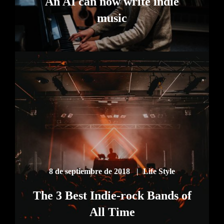
An AI can now write indie
music
8 de septiembre de 2018
Life Style
The 3 Best Indie-rock Bands of
All Time