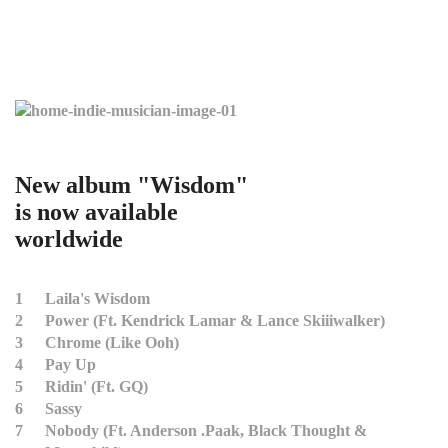
New album "Wisdom"
is now available
worldwide
1
Laila's Wisdom
2
Power (Ft. Kendrick Lamar & Lance Skiiiwalker)
3
Chrome (Like Ooh)
4
Pay Up
5
Ridin' (Ft. GQ)
6
Sassy
7
Nobody (Ft. Anderson .Paak, Black Thought &