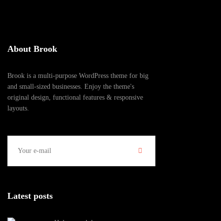
About Brook
Brook is a multi-purpose WordPress theme for big
and small-sized businesses. Enjoy the theme's
original design, functional features & responsive
layouts.
Latest posts