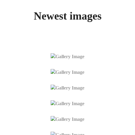
Newest images