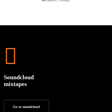
Soundcloud
mixtapes
Go to soundcloud