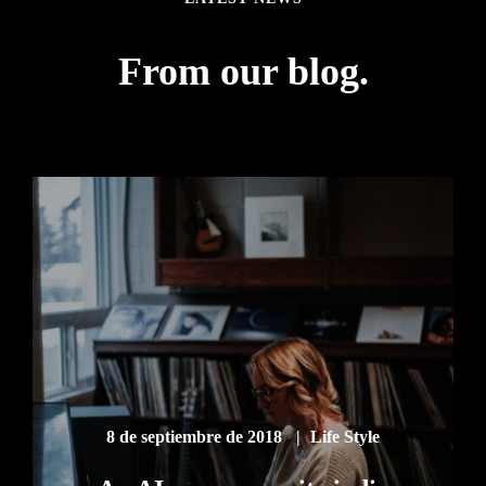
From our blog.
8 de septiembre de 2018
Life Style