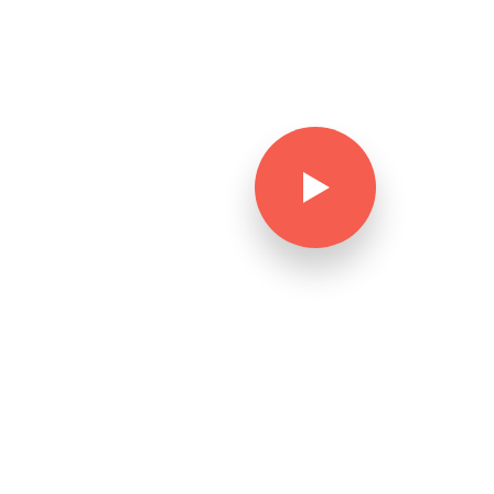
Watch video