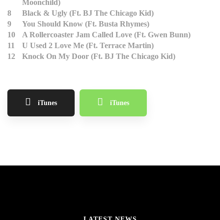
Moonchild)
8
Black & Ugly (Ft. BJ The Chicago Kid)
9
You Should Know (Ft. Busta Rhymes)
10
A Rollercoaster Jam Called Love (Ft. Gwen Bunn)
11
U Used 2 Love Me (Ft. Terrace Martin)
12
Knock On My Door (Ft. BJ The Chicago Kid)
iTunes
iTunes
LATEST NEWS