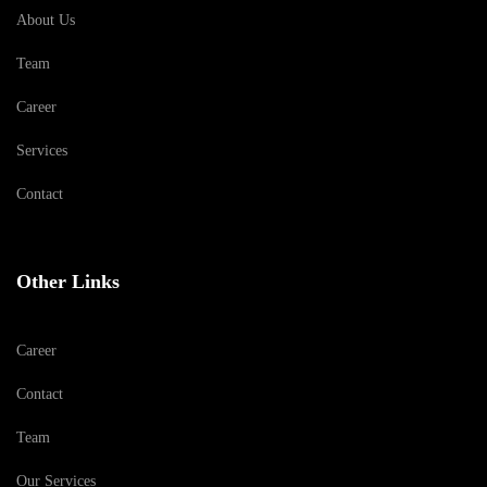
About Us
Team
Career
Services
Contact
Other Links
Career
Contact
Team
Our Services