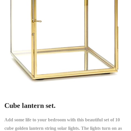
Cube lantern set.
Add some life to your bedroom with this beautiful set of 10
cube golden lantern string solar lights. The lights turn on as