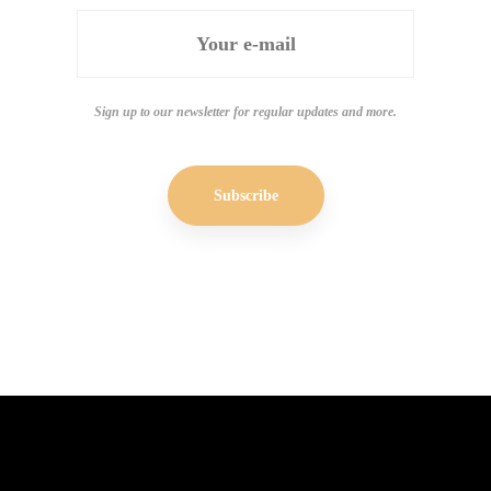
Sign up to our newsletter for regular updates and more.
Subscribe