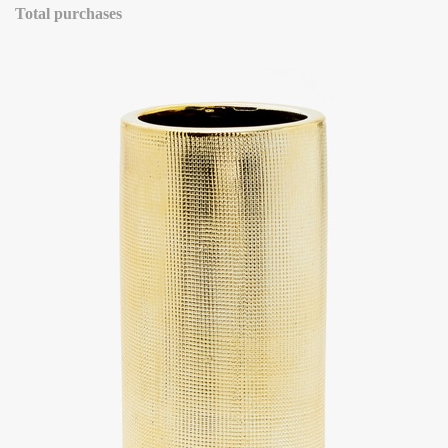
Total purchases