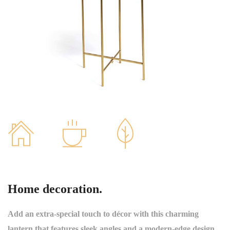
Home decoration.
Add an extra-special touch to décor with this charming
lantern that features sleek angles and a modern-edge design.