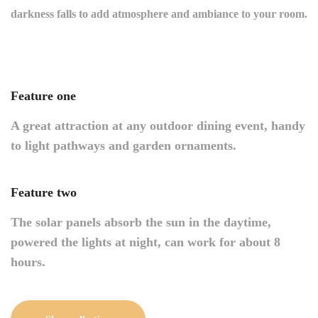
darkness falls to add atmosphere and ambiance to your room.
Feature one
A great attraction at any outdoor dining event, handy
to light pathways and garden ornaments.
Feature two
The solar panels absorb the sun in the daytime,
powered the lights at night, can work for about 8
hours.