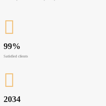
99
%
Satisfied clients
2034