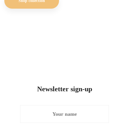
Shop collection
Newsletter sign-up