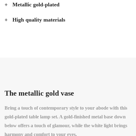
Metallic gold-plated
High quality materials
The metallic gold vase
Bring a touch of contemporary style to your abode with this
gold-plated table lamp set. A gold-finished metal base down
below offers a touch of glamour, while the white light brings
harmony and comfort to your eyes.