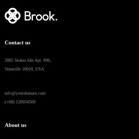
Contact us
2005 Stokes Isle Apt. 896,
Venaville 10010, USA
info@yourdomain.com
(+68) 120034509
About us