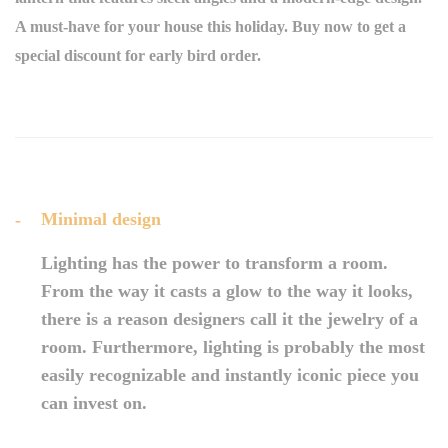
A must-have for your house this holiday. Buy now to get a
special discount for early bird order.
Minimal design
Lighting has the power to transform a room.
From the way it casts a glow to the way it looks,
there is a reason designers call it the jewelry of a
room. Furthermore, lighting is probably the most
easily recognizable and instantly iconic piece you
can invest on.