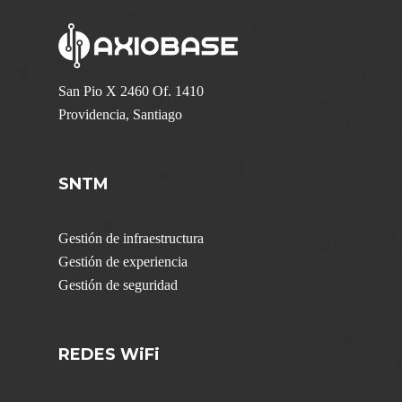
San Pio X 2460 Of. 1410
Providencia, Santiago
SNTM
Gestión de infraestructura
Gestión de experiencia
Gestión de seguridad
REDES WiFi