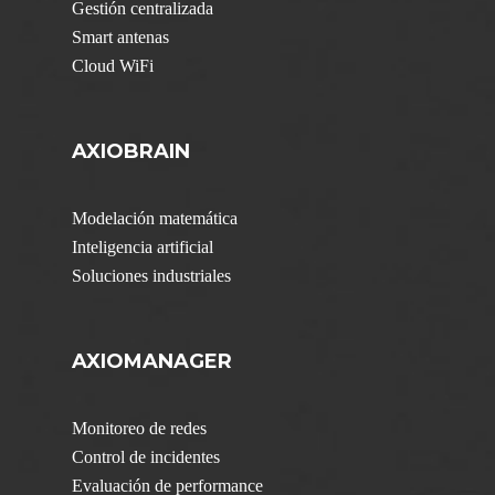
Gestión centralizada
Smart antenas
Cloud WiFi
AXIOBRAIN
Modelación matemática
Inteligencia artificial
Soluciones industriales
AXIOMANAGER
Monitoreo de redes
Control de incidentes
Evaluación de performance