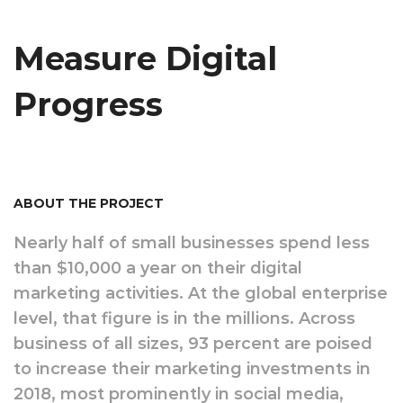
Measure Digital
Progress
ABOUT THE PROJECT
Nearly half of small businesses spend less
than $10,000 a year on their digital
marketing activities. At the global enterprise
level, that figure is in the millions. Across
business of all sizes, 93 percent are poised
to increase their marketing investments in
2018, most prominently in social media,