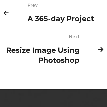
Prev
A 365-day Project
Next
Resize Image Using
Photoshop