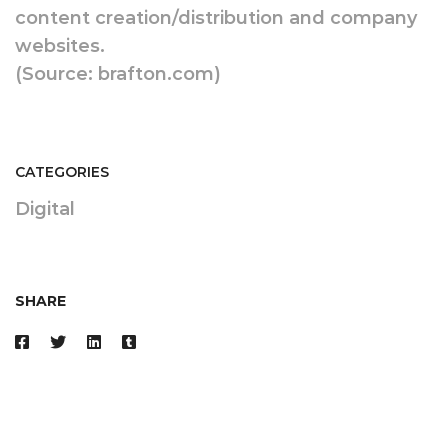
content creation/distribution and company
websites.
(Source: brafton.com)
CATEGORIES
Digital
SHARE