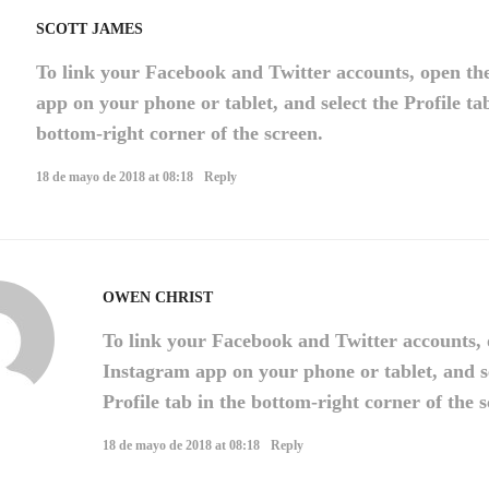
SCOTT JAMES
To link your Facebook and Twitter accounts, open th
app on your phone or tablet, and select the Profile ta
bottom-right corner of the screen.
18 de mayo de 2018 at 08:18
Reply
OWEN CHRIST
To link your Facebook and Twitter accounts, 
Instagram app on your phone or tablet, and s
Profile tab in the bottom-right corner of the s
18 de mayo de 2018 at 08:18
Reply