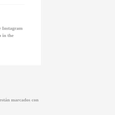
e Instagram
b in the
 están marcados con