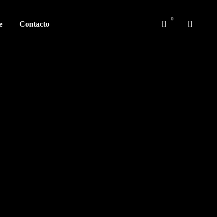
e
Contacto