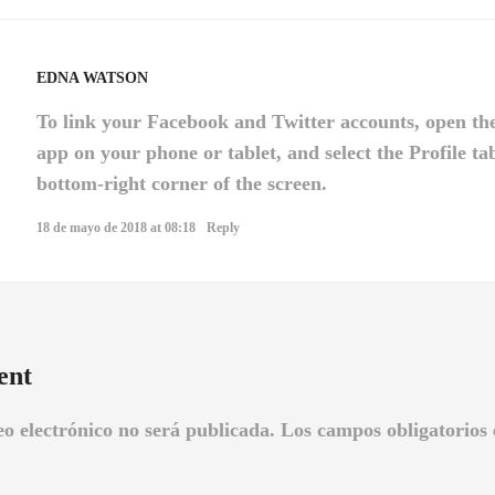
EDNA WATSON
To link your Facebook and Twitter accounts, open th
app on your phone or tablet, and select the Profile ta
bottom-right corner of the screen.
18 de mayo de 2018 at 08:18
Reply
ent
eo electrónico no será publicada.
Los campos obligatorios