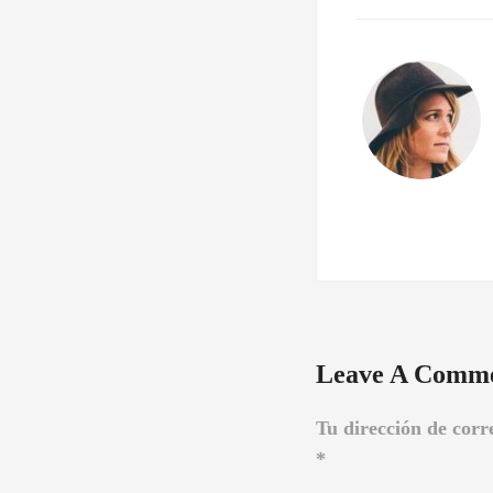
Leave A Comm
Tu dirección de corr
*