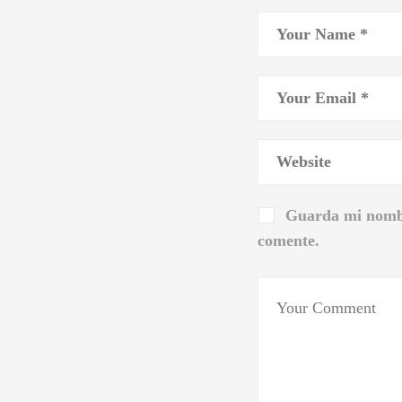
Guarda mi nombr
comente.