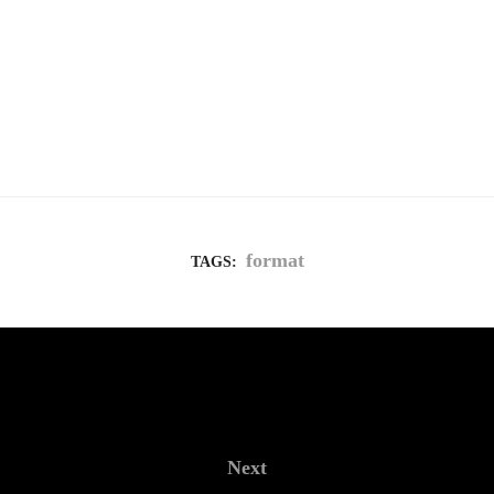
format
TAGS:
Next