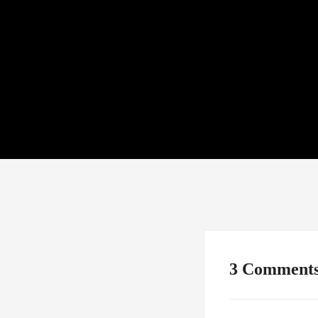
3 Comment