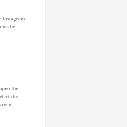
e Instagram
b in the
open the
elect the
creen.