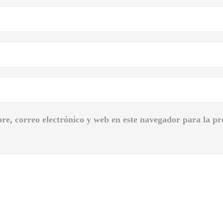
e, correo electrónico y web en este navegador para la p