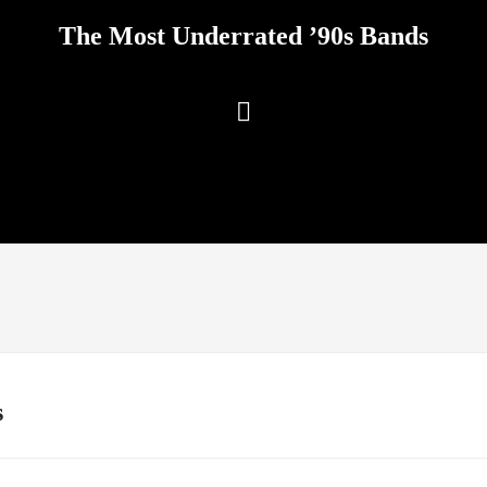
The Most Underrated ’90s Bands
s