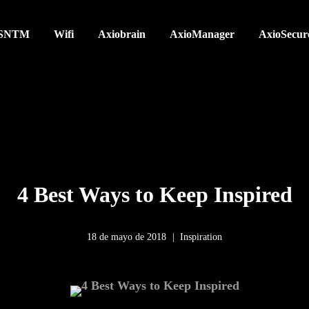
SNTM
Wifi
Axiobrain
AxioManager
AxioSecur
4 Best Ways to Keep Inspired
18 de mayo de 2018
Inspiration