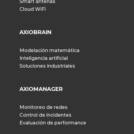
Smart antenas
Cloud WiFi
AXIOBRAIN
Modelación matemática
Inteligencia artificial
Soluciones industriales
AXIOMANAGER
Monitoreo de redes
Control de incidentes
Evaluación de performance