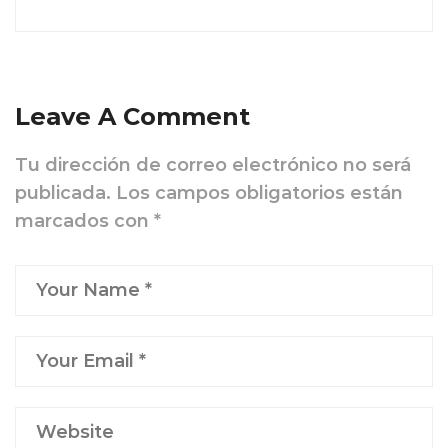
Leave A Comment
Tu dirección de correo electrónico no será
publicada.
Los campos obligatorios están
marcados con
*