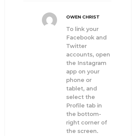
OWEN CHRIST
To link your
Facebook and
Twitter
accounts, open
the Instagram
app on your
phone or
tablet, and
select the
Profile tab in
the bottom-
right corner of
the screen.