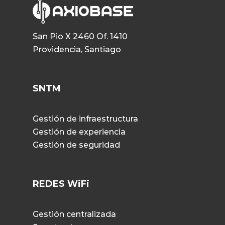
San Pio X 2460 Of. 1410
Providencia, Santiago
SNTM
Gestión de infraestructura
Gestión de experiencia
Gestión de seguridad
REDES WiFi
Gestión centralizada