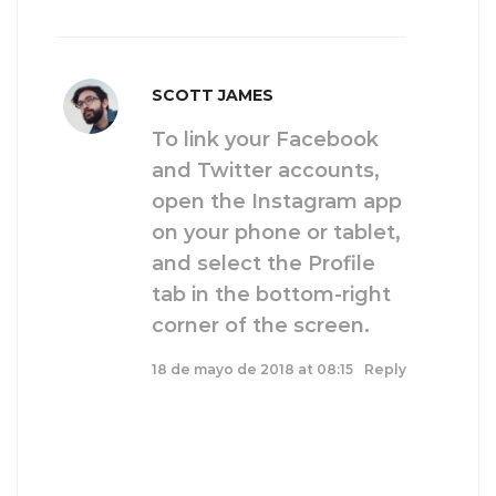
SCOTT JAMES
To link your Facebook
and Twitter accounts,
open the Instagram app
on your phone or tablet,
and select the Profile
tab in the bottom-right
corner of the screen.
18 de mayo de 2018 at 08:15
Reply