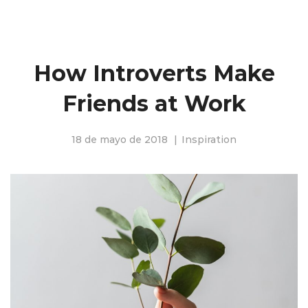
How Introverts Make
Friends at Work
18 de mayo de 2018
Inspiration