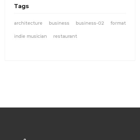
Tags
architecture
business
business-02
format
indie musician
restaurant