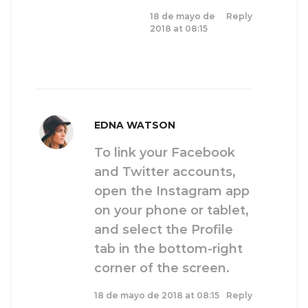
18 de mayo de
Reply
2018 at 08:15
EDNA WATSON
To link your Facebook
and Twitter accounts,
open the Instagram app
on your phone or tablet,
and select the Profile
tab in the bottom-right
corner of the screen.
18 de mayo de 2018 at 08:15
Reply