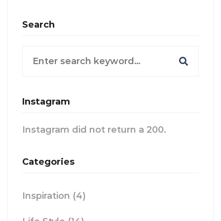
Search
Search
for:
Instagram
Instagram did not return a 200.
Categories
Inspiration
(4)