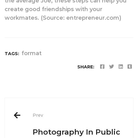
the average Joe, these steps can help you
create good friendships with your
workmates. (Source: entrepreneur.com)
format
TAGS:
SHARE:
Post
Prev
navigation
Photography In Public