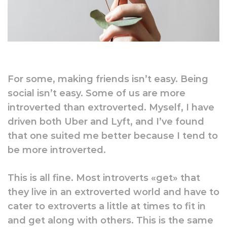
For some, making friends isn’t easy. Being
social isn’t easy. Some of us are more
introverted than extroverted. Myself, I have
driven both Uber and Lyft, and I’ve found
that one suited me better because I tend to
be more introverted.
This is all fine. Most introverts «get» that
they live in an extroverted world and have to
cater to extroverts a little at times to fit in
and get along with others. This is the same