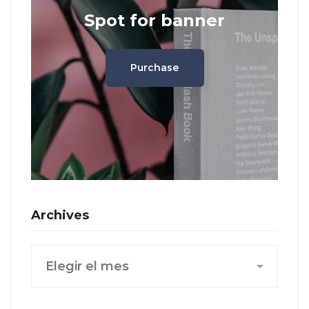
Spot for banner
Purchase
Archives
Archives