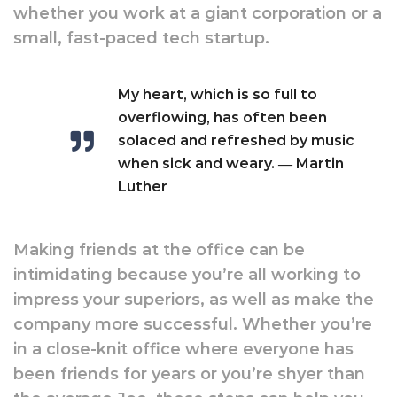
whether you work at a giant corporation or a
small, fast-paced tech startup.
My heart, which is so full to
overflowing, has often been
solaced and refreshed by music
when sick and weary. ― Martin
Luther
Making friends at the office can be
intimidating because you’re all working to
impress your superiors, as well as make the
company more successful. Whether you’re
in a close-knit office where everyone has
been friends for years or you’re shyer than