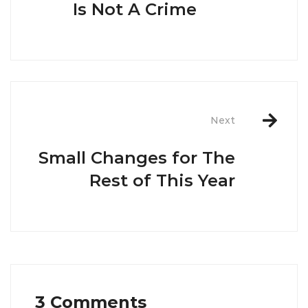
Is Not A Crime
Next
Small Changes for The
Rest of This Year
3 Comments