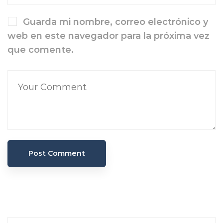
Guarda mi nombre, correo electrónico y
web en este navegador para la próxima vez
que comente.