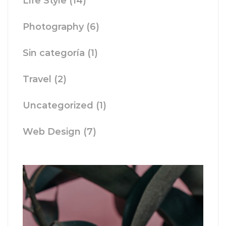
Life Style
(14)
Photography
(6)
Sin categoría
(1)
Travel
(2)
Uncategorized
(1)
Web Design
(7)