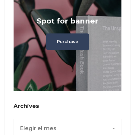
Spot for banner
Purchase
Archives
Archives