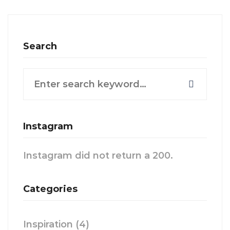
Search
Search
for:
Instagram
Instagram did not return a 200.
Categories
Inspiration
(4)