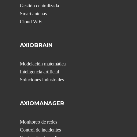
Gestión centralizada
Smart antenas
Cloud WiFi
AXIOBRAIN
Modelación matemática
Inteligencia artificial
Soluciones industriales
AXIOMANAGER
Monitoreo de redes
Control de incidentes