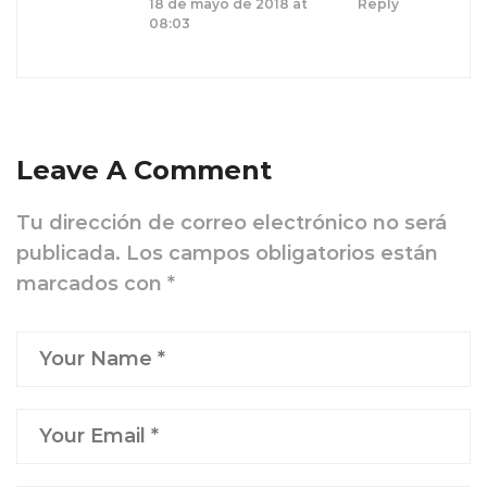
18 de mayo de 2018 at
Reply
08:03
Leave A Comment
Tu dirección de correo electrónico no será
publicada.
Los campos obligatorios están
marcados con
*