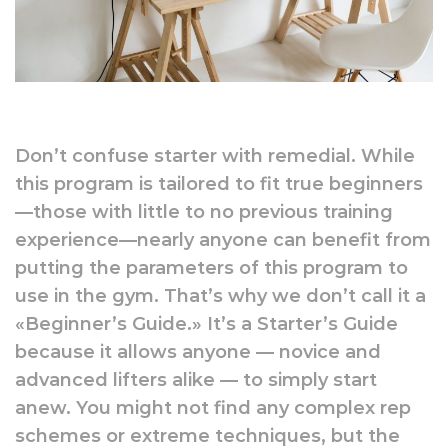
Don’t confuse starter with remedial. While
this program is tailored to fit true beginners
—those with little to no previous training
experience—nearly anyone can benefit from
putting the parameters of this program to
use in the gym. That’s why we don’t call it a
«Beginner’s Guide.» It’s a Starter’s Guide
because it allows anyone — novice and
advanced lifters alike — to simply start
anew. You might not find any complex rep
schemes or extreme techniques, but the