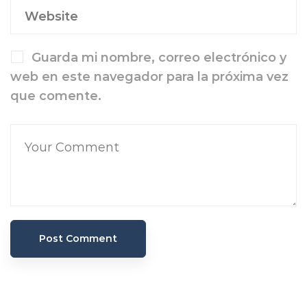
Guarda mi nombre, correo electrónico y
web en este navegador para la próxima vez
que comente.