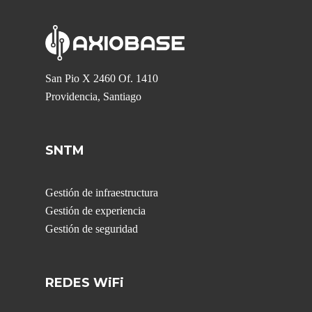
San Pio X 2460 Of. 1410
Providencia, Santiago
SNTM
Gestión de infraestructura
Gestión de experiencia
Gestión de seguridad
REDES WiFi