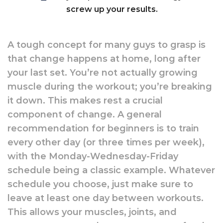
screw up your results.
A tough concept for many guys to grasp is
that change happens at home, long after
your last set. You’re not actually growing
muscle during the workout; you’re breaking
it down. This makes rest a crucial
component of change. A general
recommendation for beginners is to train
every other day (or three times per week),
with the Monday-Wednesday-Friday
schedule being a classic example. Whatever
schedule you choose, just make sure to
leave at least one day between workouts.
This allows your muscles, joints, and