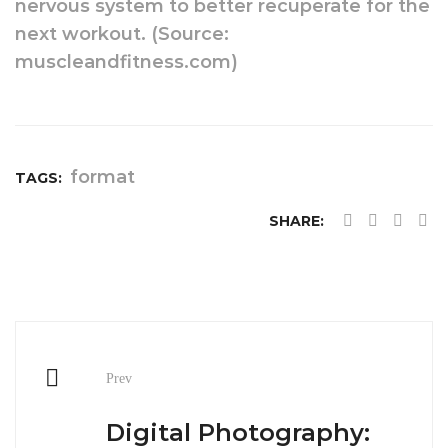
nervous system to better recuperate for the
next workout. (Source:
muscleandfitness.com)
format
TAGS:
SHARE:
Post
Prev
navigation
Digital Photography: