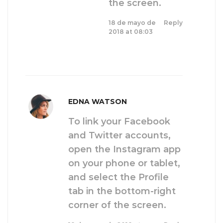
the screen.
18 de mayo de
Reply
2018 at 08:03
EDNA WATSON
To link your Facebook
and Twitter accounts,
open the Instagram app
on your phone or tablet,
and select the Profile
tab in the bottom-right
corner of the screen.