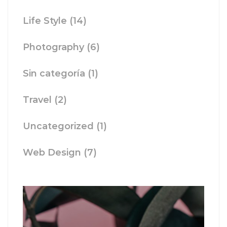
Life Style
(14)
Photography
(6)
Sin categoría
(1)
Travel
(2)
Uncategorized
(1)
Web Design
(7)