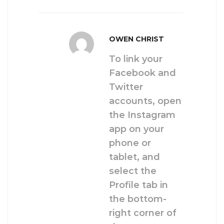
OWEN CHRIST
To link your
Facebook and
Twitter
accounts, open
the Instagram
app on your
phone or
tablet, and
select the
Profile tab in
the bottom-
right corner of