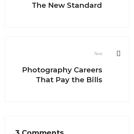
The New Standard
Next
Photography Careers
That Pay the Bills
3 Comments