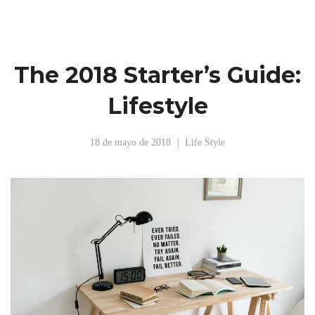
The 2018 Starter’s Guide:
Lifestyle
18 de mayo de 2018
Life Style