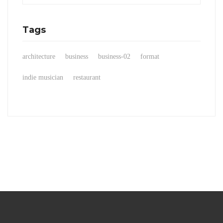
Tags
architecture
business
business-02
format
indie musician
restaurant