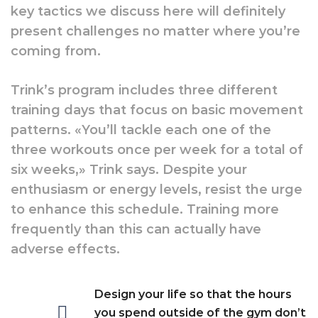
key tactics we discuss here will definitely
present challenges no matter where you’re
coming from.
Trink’s program includes three different
training days that focus on basic movement
patterns. «You’ll tackle each one of the
three workouts once per week for a total of
six weeks,» Trink says. Despite your
enthusiasm or energy levels, resist the urge
to enhance this schedule. Training more
frequently than this can actually have
adverse effects.
Design your life so that the hours
you spend outside of the gym don’t