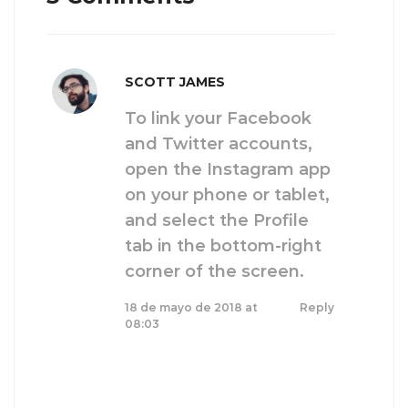
SCOTT JAMES
To link your Facebook
and Twitter accounts,
open the Instagram app
on your phone or tablet,
and select the Profile
tab in the bottom-right
corner of the screen.
18 de mayo de 2018 at
Reply
08:03