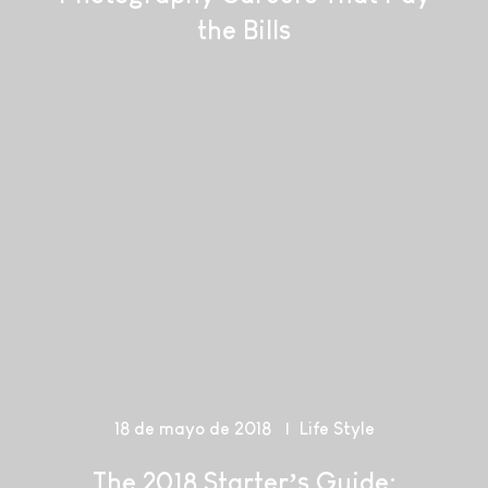
the Bills
18 de mayo de 2018
Life Style
The 2018 Starter’s Guide: