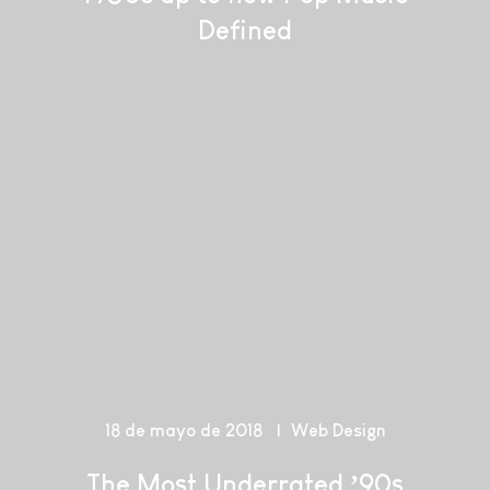
Defined
18 de mayo de 2018
Web Design
The Most Underrated ’90s