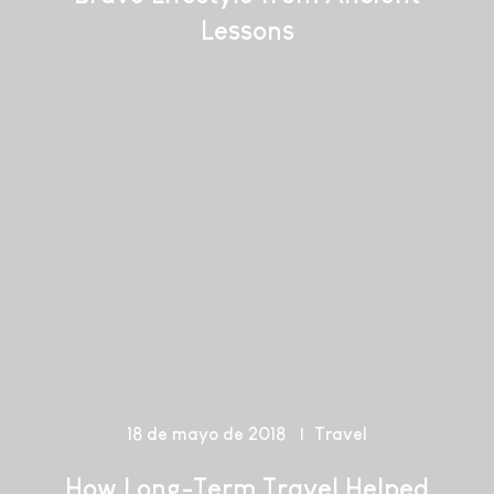
Lessons
18 de mayo de 2018
Travel
How Long-Term Travel Helped