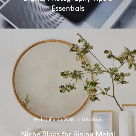
Essentials
19 de julio de 2018
Life Style
Niche Blogs for Rising Metal