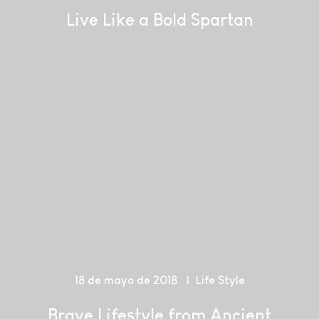
Live Like a Bold Spartan
18 de mayo de 2018
Life Style
Brave Lifestyle from Ancient