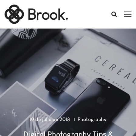
19 de julio de 2018
Photography
Digital Photography Tips &