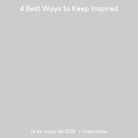
4 Best Ways to Keep Inspired
18 de mayo de 2018
Inspiration