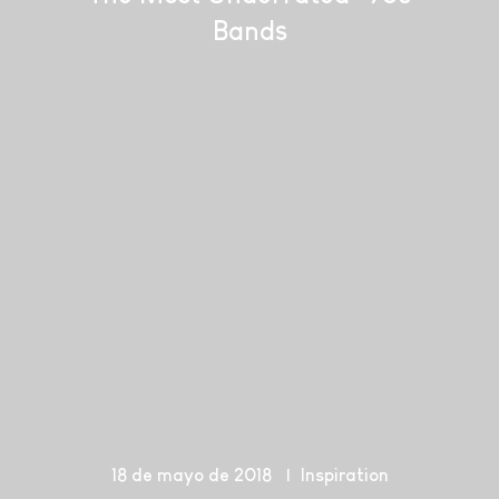
Bands
18 de mayo de 2018
Inspiration