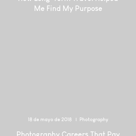
Me Find My Purpose
18 de mayo de 2018
Photography
Photography Careers That Pay