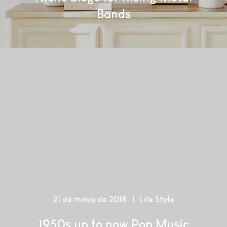
Bands
21 de mayo de 2018
Life Style
1950s up to now Pop Music