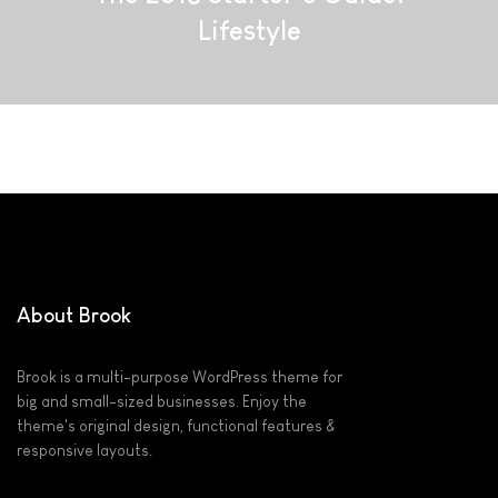
Lifestyle
About Brook
Brook is a multi-purpose WordPress theme for
big and small-sized businesses. Enjoy the
theme's original design, functional features &
responsive layouts.