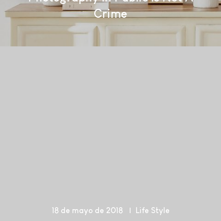
Crime
18 de mayo de 2018
Life Style