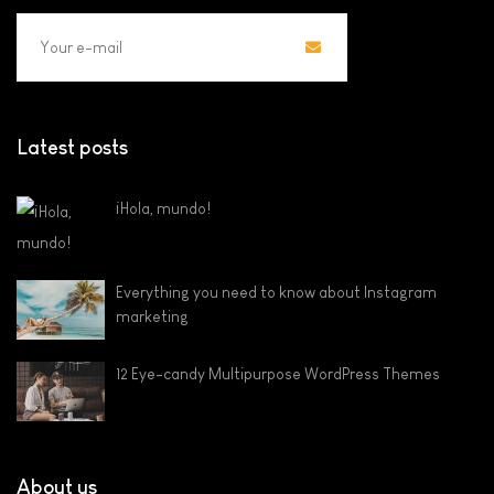
Latest posts
¡Hola, mundo!
Everything you need to know about Instagram
marketing
12 Eye-candy Multipurpose WordPress Themes
About us