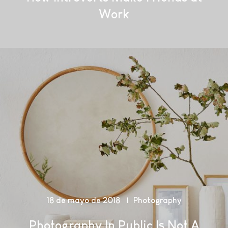
Work
18 de mayo de 2018
Photography
Photography In Public Is Not A