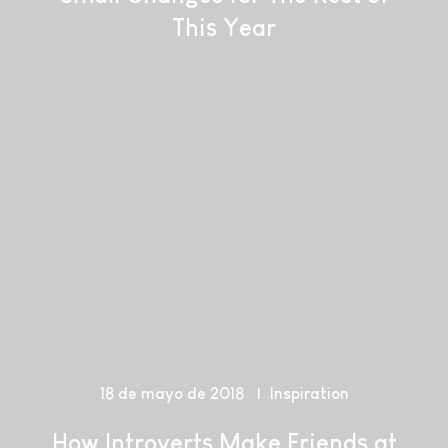
This Year
18 de mayo de 2018
Inspiration
How Introverts Make Friends at