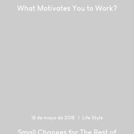
What Motivates You to Work?
18 de mayo de 2018
Life Style
Small Changes for The Rest of